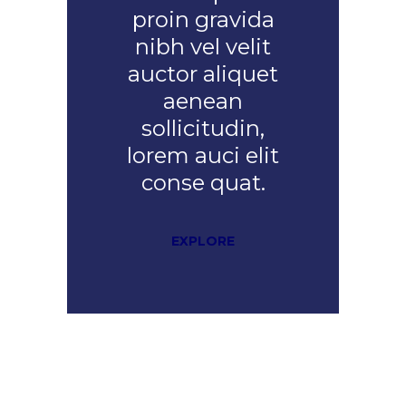
proin gravida
nibh vel velit
auctor aliquet
aenean
sollicitudin,
lorem auci elit
conse quat.
EXPLORE