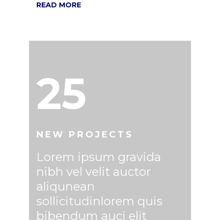
READ MORE
25
NEW PROJECTS
Lorem ipsum gravida
nibh vel velit auctor
aliqunean
sollicitudinlorem quis
bibendum auci elit