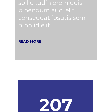
sollicitudinlorem quis
bibendum auci elit
consequat ipsutis sem
nibh id elit.
READ MORE
207