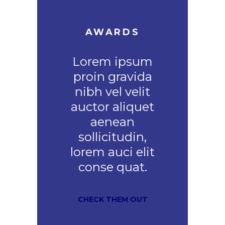
AWARDS
Lorem ipsum
proin gravida
nibh vel velit
auctor aliquet
aenean
sollicitudin,
lorem auci elit
conse quat.
CHECK THEM OUT