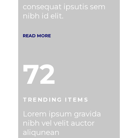
consequat ipsutis sem
nibh id elit.
READ MORE
72
TRENDING ITEMS
Lorem ipsum gravida
nibh vel velit auctor
aliqunean