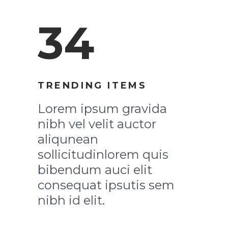
34
TRENDING ITEMS
Lorem ipsum gravida
nibh vel velit auctor
aliqunean
sollicitudinlorem quis
bibendum auci elit
consequat ipsutis sem
nibh id elit.