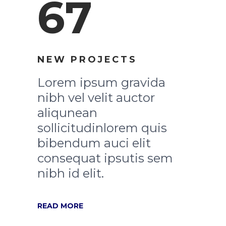
67
NEW PROJECTS
Lorem ipsum gravida
nibh vel velit auctor
aliqunean
sollicitudinlorem quis
bibendum auci elit
consequat ipsutis sem
nibh id elit.
READ MORE