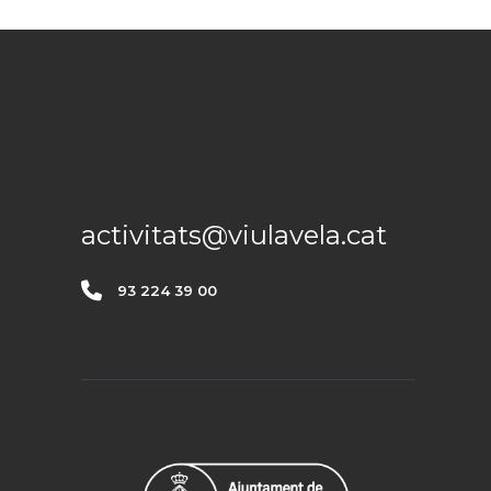
CONTACTE
activitats@viulavela.cat
93 224 39 00