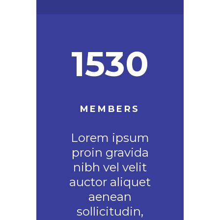
1530
MEMBERS
Lorem ipsum
proin gravida
nibh vel velit
auctor aliquet
aenean
sollicitudin,