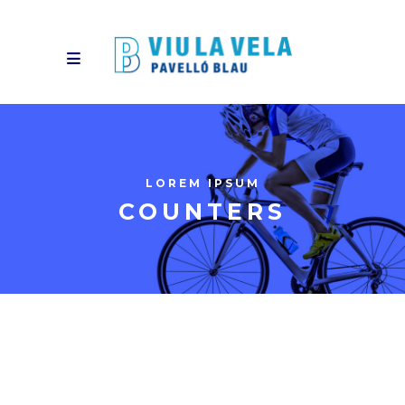
LOREM IPSUM
COUNTERS