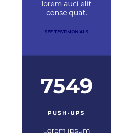
lorem auci elit
conse quat.
SEE TESTIMONIALS
7549
PUSH-UPS
Lorem ipsum