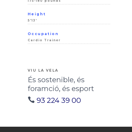
175-180 pounds
Height
5'13'
Occupation
Cardio Trainer
VIU LA VELA
És sostenible, és
foramció, és esport
93 224 39 00