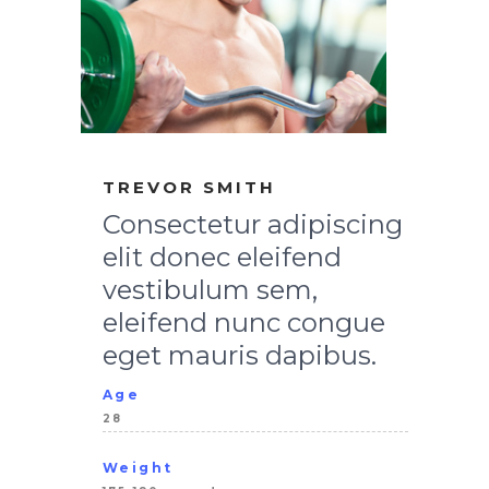
TREVOR SMITH
Consectetur adipiscing
elit donec eleifend
vestibulum sem,
eleifend nunc congue
eget mauris dapibus.
Age
28
Weight