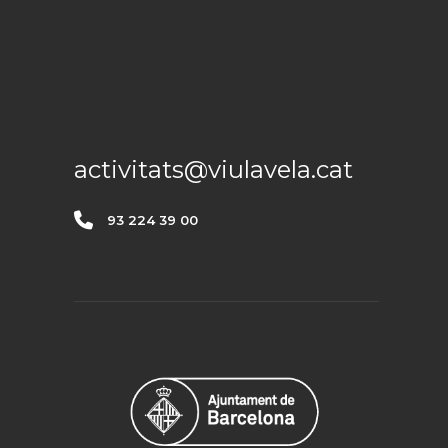
CONTACTE
activitats@viulavela.cat
93 224 39 00