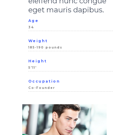
eleifend nunc congue
eget mauris dapibus.
Age
34
Weight
185-190 pounds
Height
5'11'
Occupation
Co-Founder