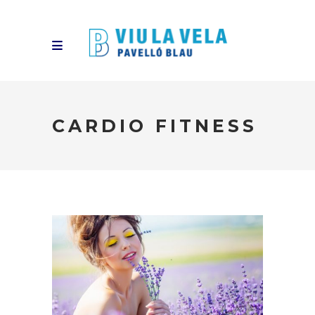
CARDIO FITNESS