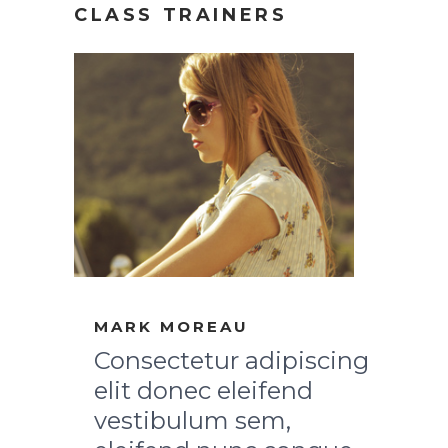
CLASS TRAINERS
MARK MOREAU
Consectetur adipiscing
elit donec eleifend
vestibulum sem,