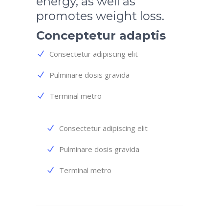
energy, as well as
promotes weight loss.
Conceptetur adaptis
Consectetur adipiscing elit
Pulminare dosis gravida
Terminal metro
Consectetur adipiscing elit
Pulminare dosis gravida
Terminal metro