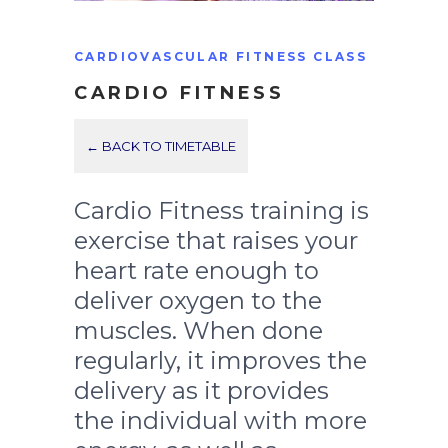
CARDIOVASCULAR FITNESS CLASS
CARDIO FITNESS
← BACK TO TIMETABLE
Cardio Fitness training is
exercise that raises your
heart rate enough to
deliver oxygen to the
muscles. When done
regularly, it improves the
delivery as it provides
the individual with more