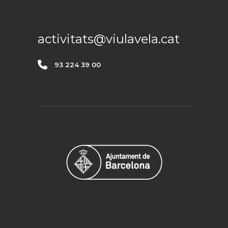
CONTACTE
activitats@viulavela.cat
93 224 39 00