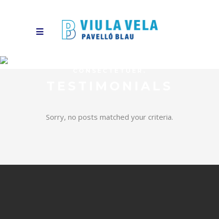
LOREM IPSUM DOLOR SIT AMET,
CONSECTETUER.
TESTIMONIALS
Sorry, no posts matched your criteria.